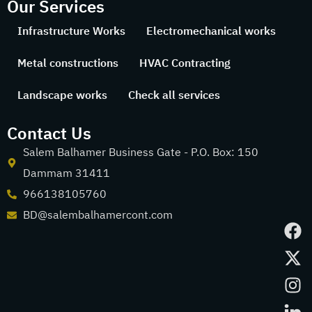
Our Services
Infrastructure Works
Electromechanical works
Metal constructions
HVAC Contracting
Landscape works
Check all services
Contact Us
Salem Balhamer Business Gate - P.O. Box: 150
Dammam 31411
966138105760
BD@salembalhamercont.com