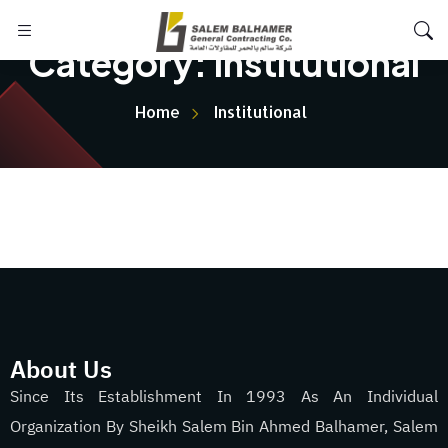
Category:
Institutional
Home
Institutional
About Us
Since Its Establishment In 1993 As An Individual
Organization By Sheikh Salem Bin Ahmed Balhamer, Salem