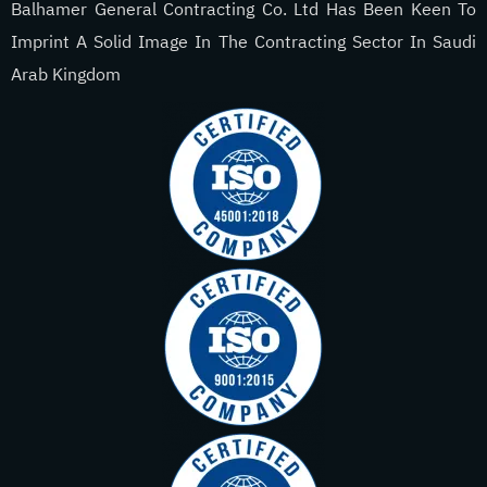
Balhamer General Contracting Co. Ltd Has Been Keen To
Imprint A Solid Image In The Contracting Sector In Saudi
Arab Kingdom