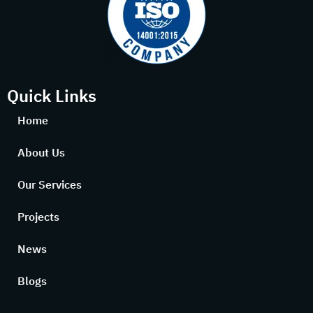
Quick Links
Home
About Us
Our Services
Projects
News
Blogs