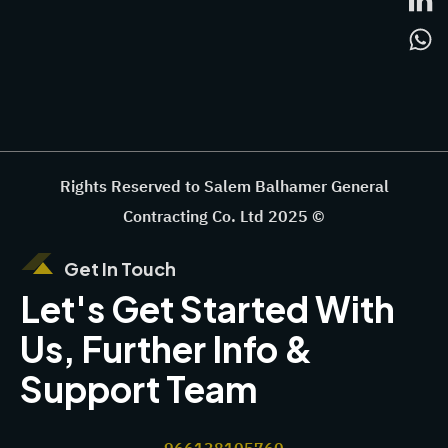
Rights Reserved to Salem Balhamer General
Contracting Co. Ltd 2025 ©
Get In Touch
Let's Get Started With
Us, Further Info &
Support Team