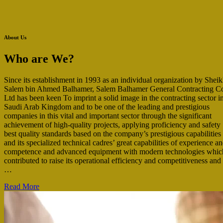
About Us
Who are We?
Since its establishment in 1993 as an individual organization by Shei
Salem bin Ahmed Balhamer, Salem Balhamer General Contracting C
Ltd has been keen To imprint a solid image in the contracting sector i
Saudi Arab Kingdom and to be one of the leading and prestigious
companies in this vital and important sector through the significant
achievement of high-quality projects, applying proficiency and safety
best quality standards based on the company’s prestigious capabilities
and its specialized technical cadres’ great capabilities of experience a
competence and advanced equipment with modern technologies whic
contributed to raise its operational efficiency and competitiveness and
…
Read More