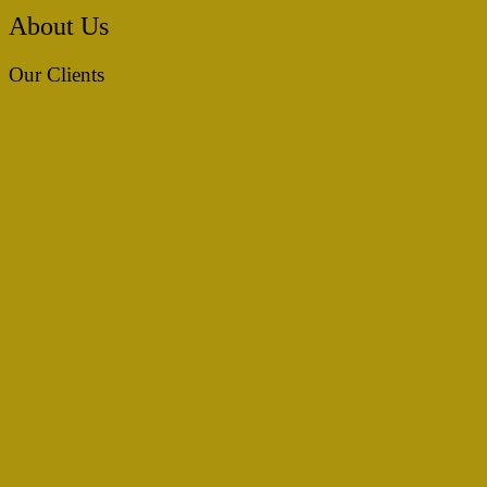
About Us
Our Clients