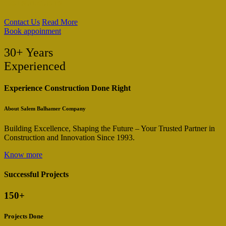
Constructions
Contact Us
Read More
Book appoinment
30+ Years
Experienced
Experience Construction Done Right
About Salem Balhamer Company
Building Excellence, Shaping the Future – Your Trusted Partner in
Construction and Innovation Since 1993.
Know more
Successful Projects
150
+
Projects Done