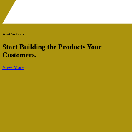
What We Serve
Start Building the Products Your
Customers.
View More