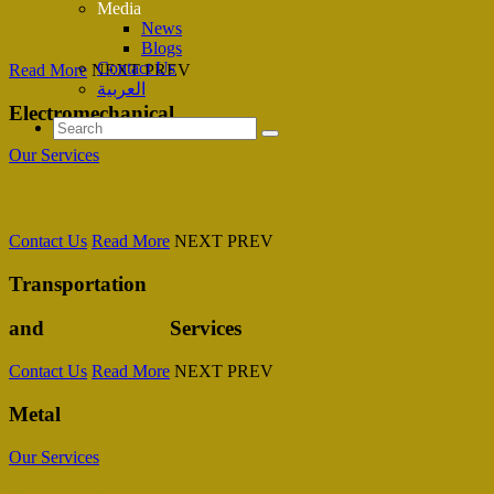
Media
works
News
Blogs
Contact Us
Read More
NEXT
PREV
العربية
Electromechanical
Our Services
Works
Contact Us
Read More
NEXT
PREV
Transportation
and
Equipment’s
Services
Contact Us
Read More
NEXT
PREV
Metal
Our Services