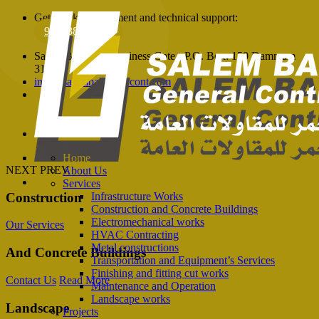
Get quick appointment and technical support:
966138105760
Salem Balhamer Business Gate - P.O. Box: 150 Dammam
31411
info@salembalhamercont.com
Home
NEXT
PREV
About Us
Services
Construction
Infrastructure Works
Construction and Concrete Buildings
Electromechanical works
Our Services
HVAC Contracting
Metal constructions
And Concrete
Buildings
Transportation and Equipment’s Services
Finishing and fitting cut works
Contact Us
Read More
Maintenance and Operation
Landscape works
Landscape
Projects