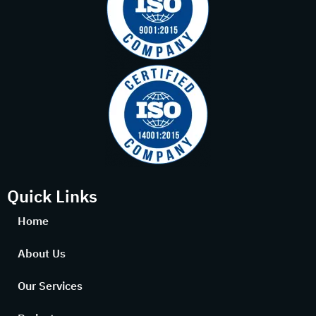
Quick Links
Home
About Us
Our Services