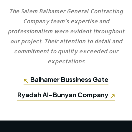
The Salem Balhamer General Contracting
Company team’s expertise and
professionalism were evident throughout
our project. Their attention to detail and
commitment to quality exceeded our
expectations
Balhamer Bussiness Gate
Ryadah Al-Bunyan Company