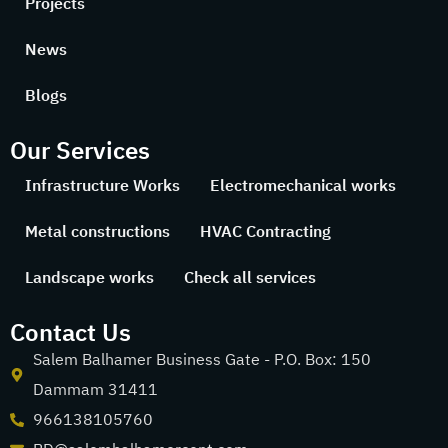
Projects
News
Blogs
Our Services
Infrastructure Works
Electromechanical works
Metal constructions
HVAC Contracting
Landscape works
Check all services
Contact Us
Salem Balhamer Business Gate - P.O. Box: 150
Dammam 31411
966138105760