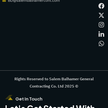
BD@salembalhamercont.com
Rights Reserved to Salem Balhamer General
Contracting Co. Ltd 2025 ©
Get In Touch