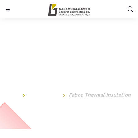
Fabco Thermal
Insulation
Home
Testimonial
Fabco Thermal Insulation