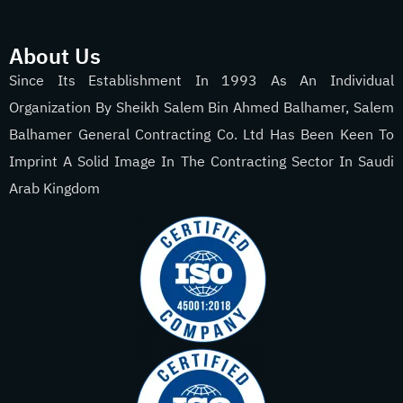
About Us
Since Its Establishment In 1993 As An Individual
Organization By Sheikh Salem Bin Ahmed Balhamer, Salem
Balhamer General Contracting Co. Ltd Has Been Keen To
Imprint A Solid Image In The Contracting Sector In Saudi
Arab Kingdom