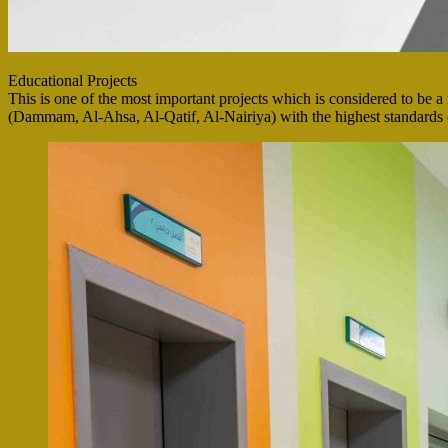
Educational Projects
This is one of the most important projects which is considered to be a 
(Dammam, Al-Ahsa, Al-Qatif, Al-Nairiya) with the highest standards of