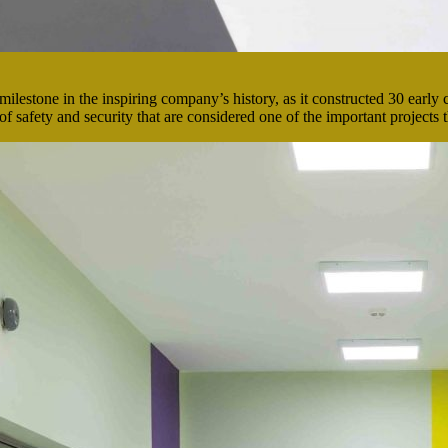
milestone in the inspiring company’s history, as it constructed 30 early 
 safety and security that are considered one of the important projects 