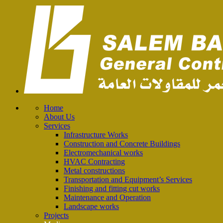
Home
About Us
Services
Infrastructure Works
Construction and Concrete Buildings
Electromechanical works
HVAC Contracting
Metal constructions
Transportation and Equipment’s Services
Finishing and fitting cut works
Maintenance and Operation
Landscape works
Projects