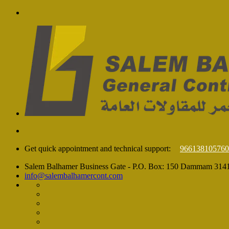
Get quick appointment and technical support:
966138105760
Salem Balhamer Business Gate - P.O. Box: 150 Dammam 314
info@salembalhamercont.com