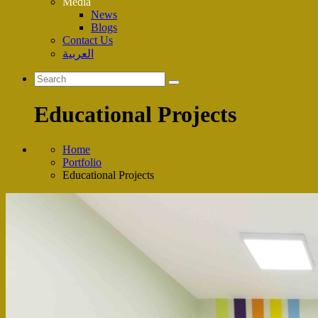
Media
News
Blogs
Contact Us
العربية
Educational Projects
Home
Portfolio
Educational Projects