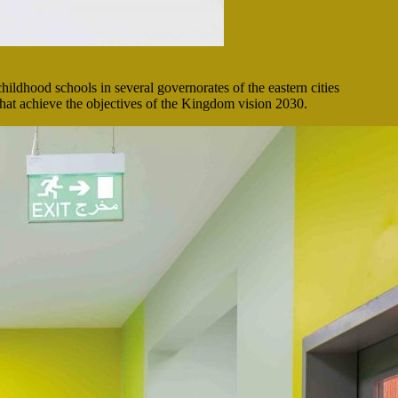
childhood schools in several governorates of the eastern cities
that achieve the objectives of the Kingdom vision 2030.