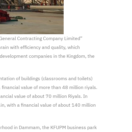
r General Contracting Company Limited”
ain with efficiency and quality, which
e development companies in the Kingdom, the
ation of buildings (classrooms and toilets)
financial value of more than 48 million riyals.
cial value of about 70 million Riyals. In
, with a financial value of about 140 million
hborhood in Dammam, the KFUPM business park