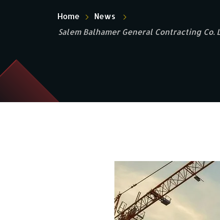
Home
News
Salem Balhamer General Contracting Co. Lt