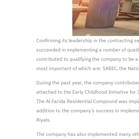
Confirming its leadership in the contracting
succeeded in implementing a number of qualita
contributed to qualifying the company to be 
most important of which are: SABIC, the Nat
During the past year, the company contributed
attached to the Early Childhood Initiative for
The Al Farida Residential Compound was imple
addition to the company’s success in impleme
Riyals.
The company has also implemented many othe