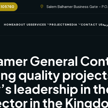
8105760
Salem Balhamer Business Gate - P.O
HOME
ABOUT US
SERVICES
PROJECTS
MEDIA
CONTACT US
الع
amer General Cont
ing quality project
s leadership in th
ector in the Kingd