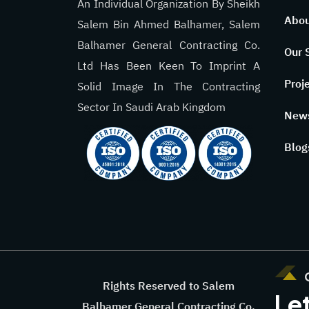
An Individual Organization By Sheikh
Abou
Salem Bin Ahmed Balhamer, Salem
Balhamer General Contracting Co.
Our 
Ltd Has Been Keen To Imprint A
Proj
Solid Image In The Contracting
Sector In Saudi Arab Kingdom
New
Blog
Rights Reserved to Salem
Let
Balhamer General Contracting Co.