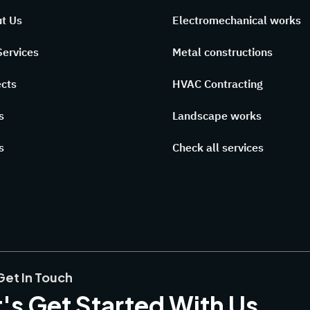
t Us
Electromechanical works
Services
Metal constructions
ects
HVAC Contracting
s
Landscape works
s
Check all services
Get In Touch
's Get Started With Us,