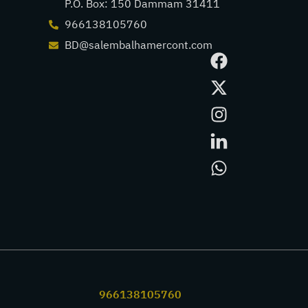
P.O. Box: 150 Dammam 31411
966138105760
BD@salembalhamercont.com
966138105760