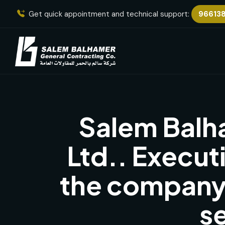
Get quick appointment and technical support:
96613
Salem Balh
Ltd.. Execut
the company’
s