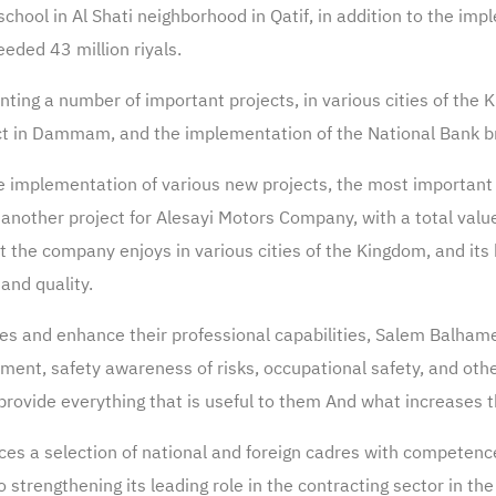
hool in Al Shati neighborhood in Qatif, in addition to the impl
eded 43 million riyals.
ing a number of important projects, in various cities of the K
oject in Dammam, and the implementation of the National Bank 
e implementation of various new projects, the most important 
d another project for Alesayi Motors Company, with a total valu
t the company enjoys in various cities of the Kingdom, and its
and quality.
res and enhance their professional capabilities, Salem Balha
gement, safety awareness of risks, occupational safety, and ot
rovide everything that is useful to them And what increases the
s a selection of national and foreign cadres with competence 
strengthening its leading role in the contracting sector in th