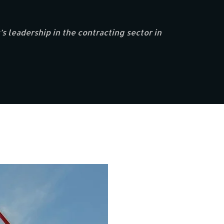
s leadership in the contracting sector in