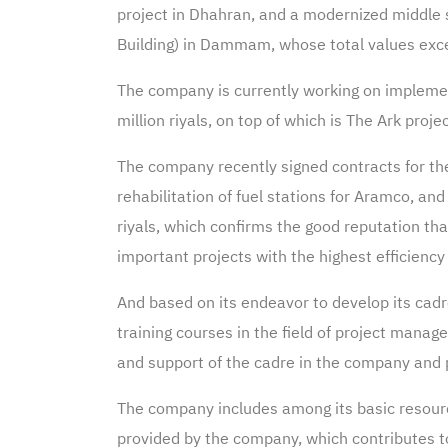
project in Dhahran, and a modernized middle sc
Building) in Dammam, whose total values exce
The company is currently working on implement
million riyals, on top of which is The Ark pr
The company recently signed contracts for th
rehabilitation of fuel stations for Aramco, an
riyals, which confirms the good reputation tha
important projects with the highest efficiency 
And based on its endeavor to develop its cad
training courses in the field of project mana
and support of the cadre in the company and p
The company includes among its basic resource
provided by the company, which contributes to 