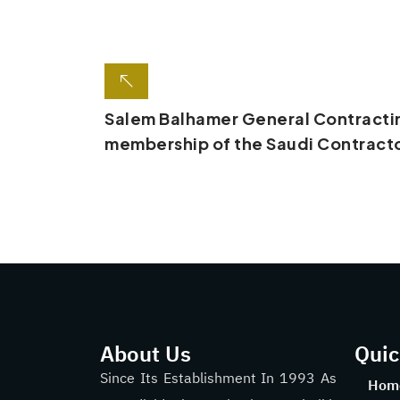
Salem Balhamer General Contracti
membership of the Saudi Contracto
About Us
Quic
Since Its Establishment In 1993 As
Hom