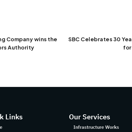
ng Company wins the
SBC Celebrates 30 Year
rs Authority
fo
k Links
Our Services
e
Infrastructure Works