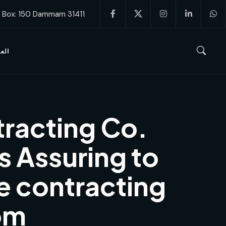
. Box: 150 Dammam 31411
ربية
racting Co.
s Assuring to
e contracting
om