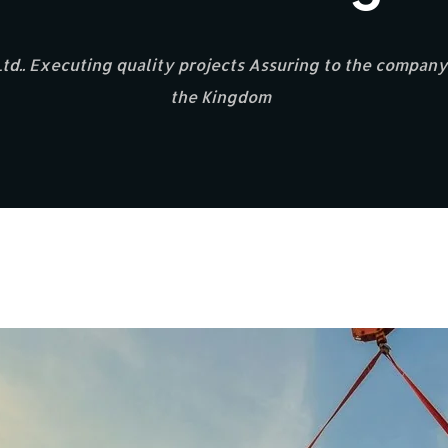
d.. Executing quality projects Assuring to the company’
the Kingdom