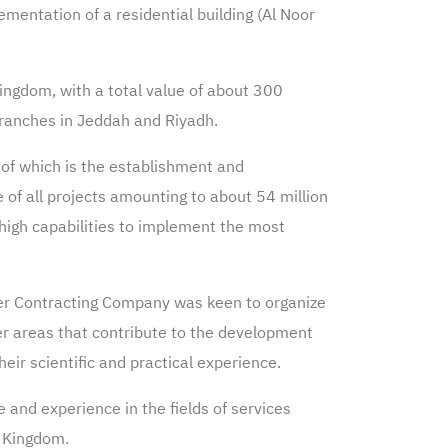
ementation of a residential building (Al Noor
ingdom, with a total value of about 300
branches in Jeddah and Riyadh.
of which is the establishment and
e of all projects amounting to about 54 million
 high capabilities to implement the most
mer Contracting Company was keen to organize
her areas that contribute to the development
ir scientific and practical experience.
and experience in the fields of services
e Kingdom.