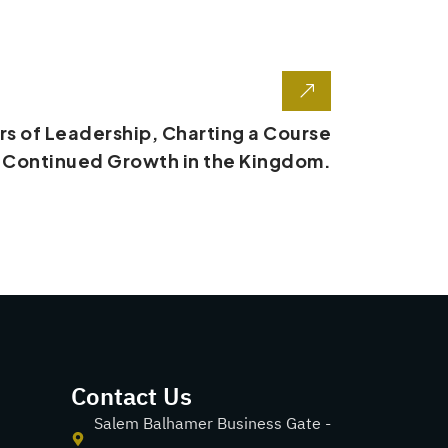
s of Leadership, Charting a Course
r Continued Growth in the Kingdom.
Contact Us
Salem Balhamer Business Gate -