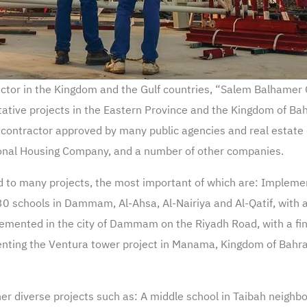
 sector in the Kingdom and the Gulf countries, “Salem Balhame
tive projects in the Eastern Province and the Kingdom of Bahr
a contractor approved by many public agencies and real estat
ional Housing Company, and a number of other companies.
 to many projects, the most important of which are: Implement
 30 schools in Dammam, Al-Ahsa, Al-Nairiya and Al-Qatif, with a 
mented in the city of Dammam on the Riyadh Road, with a finan
nting the Ventura tower project in Manama, Kingdom of Bahrain
r diverse projects such as: A middle school in Taibah neig